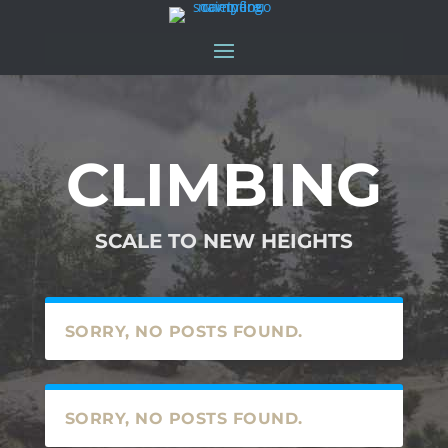
CLIMBING
SCALE TO NEW HEIGHTS
SORRY, NO POSTS FOUND.
SORRY, NO POSTS FOUND.