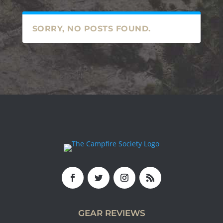
SORRY, NO POSTS FOUND.
GEAR REVIEWS