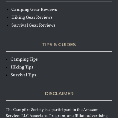
Camping Gear Reviews
Hiking Gear Reviews
Survival Gear Reviews
TIPS & GUIDES
Camping Tips
Hiking Tips
Survival Tips
DISCLAIMER
The Campfire Society is a participant in the Amazon
Services LLC Associates Program, an affiliate advertising