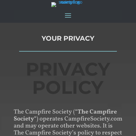
YOUR PRIVACY
PRIVACY
POLICY
The Campfire Society (“
The Campfire
Society
“) operates CampfireSociety.com
and may operate other websites. It is
The Campfire Society’s policy to respect