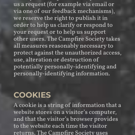
us a request (for example via email or
via one of our feedback mechanisms),
we reserve the right to publish it in
order to help us clarify or respond to
your request or to help us support
other users. The Campfire Society takes
all measures reasonably necessary to
protect against the unauthorized access,
use, alteration or destruction of
potentially personally-identifying and
personally-identifying information.
COOKIES
A cookie is a string of information that a
website stores on a visitor’s computer,
and that the visitor’s browser provides
to the website each time the visitor
returns. The Campfire Society uses