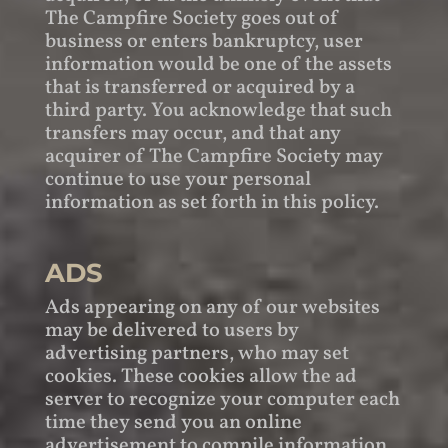
The Campfire Society goes out of
business or enters bankruptcy, user
information would be one of the assets
that is transferred or acquired by a
third party. You acknowledge that such
transfers may occur, and that any
acquirer of The Campfire Society may
continue to use your personal
information as set forth in this policy.
ADS
Ads appearing on any of our websites
may be delivered to users by
advertising partners, who may set
cookies. These cookies allow the ad
server to recognize your computer each
time they send you an online
advertisement to compile information