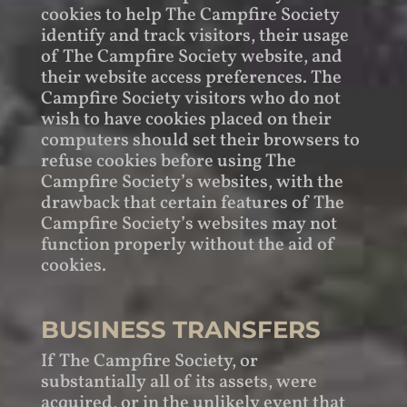
cookies to help The Campfire Society
identify and track visitors, their usage
of The Campfire Society website, and
their website access preferences. The
Campfire Society visitors who do not
wish to have cookies placed on their
computers should set their browsers to
refuse cookies before using The
Campfire Society’s websites, with the
drawback that certain features of The
Campfire Society’s websites may not
function properly without the aid of
cookies.
BUSINESS TRANSFERS
If The Campfire Society, or
substantially all of its assets, were
acquired, or in the unlikely event that