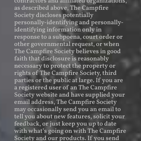
contractors and affiliated organizations,
as described above, The Campfire
Society discloses potentially
personally-identifying and personally-
identifying information only in
response to a subpoena, court order or
other governmental request, or when
The Campfire Society believes in good
faith that disclosure is reasonably
necessary to protect the property or
rights of The Campfire Society, third
parties or the public at large. If you are
a registered user of an The Campfire
Society website and have supplied your
email address, The Campfire Society
may occasionally send you an email to
tell you about new features, solicit your
feedback, or just keep you up to date
with what’s going on with The Campfire
Society and our products. If you send