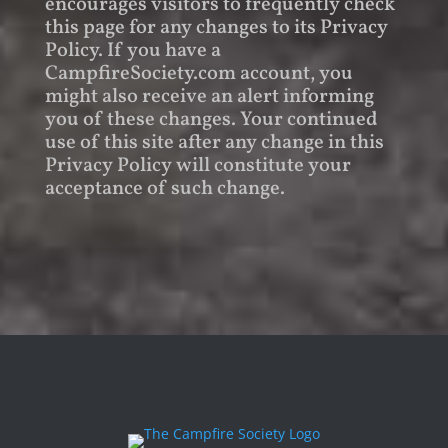
encourages visitors to frequently check
this page for any changes to its Privacy
Policy. If you have a
CampfireSociety.com account, you
might also receive an alert informing
you of these changes. Your continued
use of this site after any change in this
Privacy Policy will constitute your
acceptance of such change.