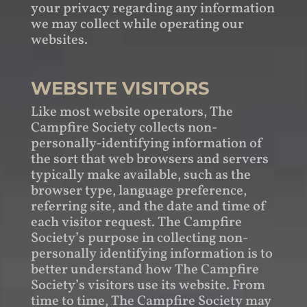
your privacy regarding any information
we may collect while operating our
websites.
WEBSITE VISITORS
Like most website operators, The
Campfire Society collects non-
personally-identifying information of
the sort that web browsers and servers
typically make available, such as the
browser type, language preference,
referring site, and the date and time of
each visitor request. The Campfire
Society’s purpose in collecting non-
personally identifying information is to
better understand how The Campfire
Society’s visitors use its website. From
time to time, The Campfire Society may