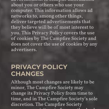
about you or others who use your
computer. This information allows ad
networks to, among other things,
deliver targeted advertisements that
they believe will be of most interest to
you. This Privacy Policy covers the use
of cookies by The Campfire Society and
does not cover the use of cookies by any
advertisers.
PRIVACY POLICY
CHANGES
Although most changes are likely to be
minor, The Campfire Society may
change its Privacy Policy from time to
time, and in The Campfire Society’s sole
discretion. The Campfire Society