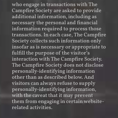
who engage in transactions with The
Campfire Society are asked to provide
additional information, including as
necessary the personal and financial
information required to process those
transactions. In each case, The Campfire
Society collects such information only
insofar as is necessary or appropriate to
fulfill the purpose of the visitor’s
interaction with The Campfire Society.
The Campfire Society does not disclose
personally-identifying information
other than as described below. And
visitors can always refuse to supply
personally-identifying information,
with the caveat that it may prevent
them from engaging in certain website-
related activities.