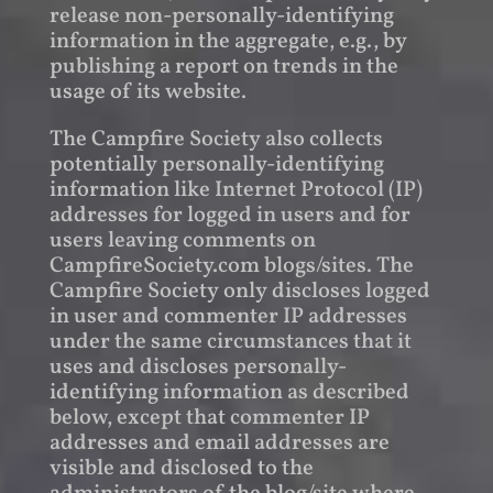
release non-personally-identifying
information in the aggregate, e.g., by
publishing a report on trends in the
usage of its website.
The Campfire Society also collects
potentially personally-identifying
information like Internet Protocol (IP)
addresses for logged in users and for
users leaving comments on
CampfireSociety.com blogs/sites. The
Campfire Society only discloses logged
in user and commenter IP addresses
under the same circumstances that it
uses and discloses personally-
identifying information as described
below, except that commenter IP
addresses and email addresses are
visible and disclosed to the