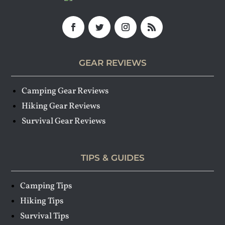
GEAR REVIEWS
Camping Gear Reviews
Hiking Gear Reviews
Survival Gear Reviews
TIPS & GUIDES
Camping Tips
Hiking Tips
Survival Tips