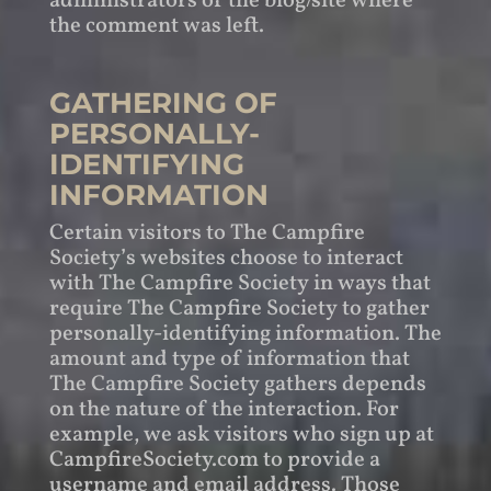
administrators of the blog/site where
the comment was left.
GATHERING OF
PERSONALLY-
IDENTIFYING
INFORMATION
Certain visitors to The Campfire
Society’s websites choose to interact
with The Campfire Society in ways that
require The Campfire Society to gather
personally-identifying information. The
amount and type of information that
The Campfire Society gathers depends
on the nature of the interaction. For
example, we ask visitors who sign up at
CampfireSociety.com to provide a
username and email address. Those