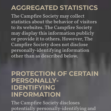
AGGREGATED STATISTICS
The Campfire Society may collect
statistics about the behavior of visitors
to its websites. The Campfire Society
may display this information publicly
or provide it to others. However, The
Campfire Society does not disclose
personally-identifying information
other than as described below.
PROTECTION OF CERTAIN
PERSONALLY-
IDENTIFYING
INFORMATION
The Campfire Society discloses
potentially personally-identifying and