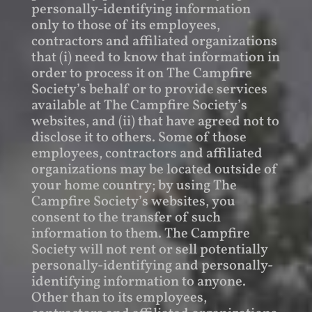
personally-identifying information
only to those of its employees,
contractors and affiliated organizations
that (i) need to know that information in
order to process it on The Campfire
Society’s behalf or to provide services
available at The Campfire Society’s
websites, and (ii) that have agreed not to
disclose it to others. Some of those
employees, contractors and affiliated
organizations may be located outside of
your home country; by using The
Campfire Society’s websites, you
consent to the transfer of such
information to them. The Campfire
Society will not rent or sell potentially
personally-identifying and personally-
identifying information to anyone.
Other than to its employees,