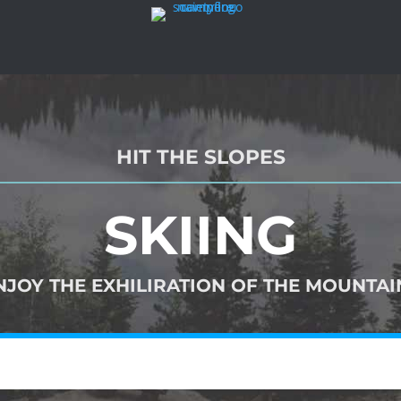
HIT THE SLOPES
SKIING
NJOY THE EXHILIRATION OF THE MOUNTAIN