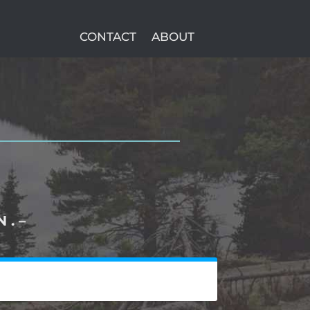
CONTACT
ABOUT
 . –