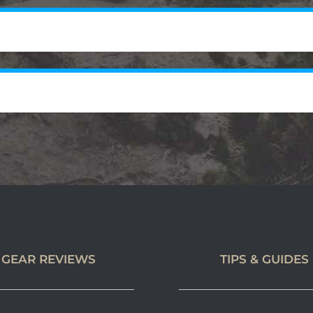
GEAR REVIEWS
TIPS & GUIDES