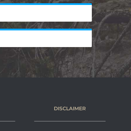
DISCLAIMER