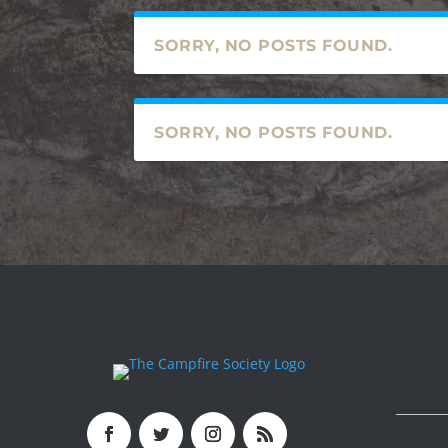
SORRY, NO POSTS FOUND.
SORRY, NO POSTS FOUND.