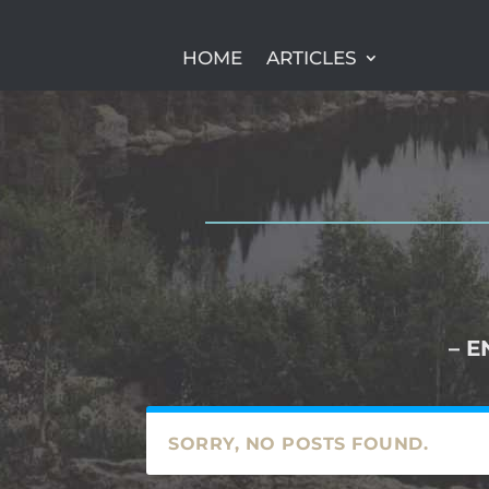
HOME
ARTICLES
– E
SORRY, NO POSTS FOUND.