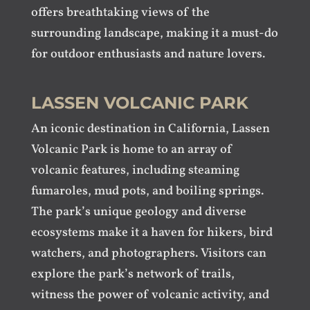
offers breathtaking views of the
surrounding landscape, making it a must-do
for outdoor enthusiasts and nature lovers.
LASSEN VOLCANIC PARK
An iconic destination in California, Lassen
Volcanic Park is home to an array of
volcanic features, including steaming
fumaroles, mud pots, and boiling springs.
The park’s unique geology and diverse
ecosystems make it a haven for hikers, bird
watchers, and photographers. Visitors can
explore the park’s network of trails,
witness the power of volcanic activity, and