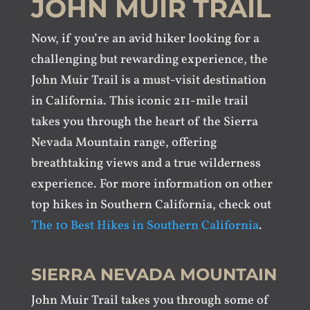
JOHN MUIR TRAIL
Now, if you’re an avid hiker looking for a
challenging but rewarding experience, the
John Muir Trail is a must-visit destination
in California. This iconic 211-mile trail
takes you through the heart of the Sierra
Nevada Mountain range, offering
breathtaking views and a true wilderness
experience. For more information on other
top hikes in Southern California, check out
The 10 Best Hikes in Southern California
.
SIERRA NEVADA MOUNTAIN
John Muir Trail takes you through some of