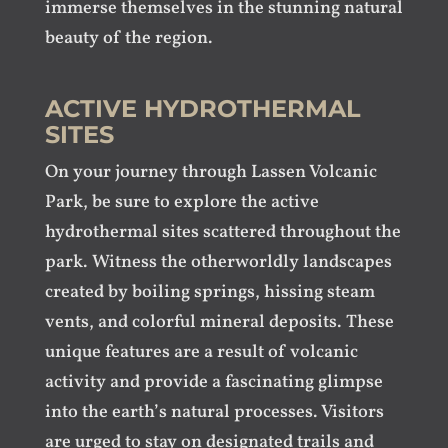
immerse themselves in the stunning natural
beauty of the region.
ACTIVE HYDROTHERMAL
SITES
On your journey through Lassen Volcanic
Park, be sure to explore the active
hydrothermal sites scattered throughout the
park. Witness the otherworldly landscapes
created by boiling springs, hissing steam
vents, and colorful mineral deposits. These
unique features are a result of volcanic
activity and provide a fascinating glimpse
into the earth’s natural processes. Visitors
are urged to stay on designated trails and