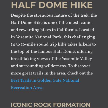
HALF DOME HIKE
Despite the strenuous nature of the trek, the
Half Dome Hike is one of the most iconic
and rewarding hikes in California. Located
in Yosemite National Park, this challenging
14 to 16-mile round trip hike takes hikers to
the top of the famous Half Dome, offering
breathtaking views of the Yosemite Valley
and surrounding wilderness. To discover
more great trails in the area, check out the
Best Trails in Golden Gate National
Recreation Area
.
ICONIC ROCK FORMATION