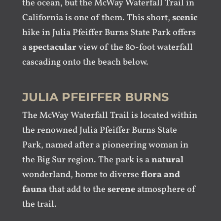
the ocean, but the McWay Waterfall Trail in
California is one of them. This short,
scenic
hike in Julia Pfeiffer Burns State Park offers
a
spectacular
view of the 80-foot waterfall
cascading onto the beach below.
JULIA PFEIFFER BURNS
The McWay Waterfall Trail is located within
the renowned Julia Pfeiffer Burns State
Park, named after a pioneering woman in
the Big Sur region. The park is a
natural
wonderland, home to diverse
flora and
fauna
that add to the
serene
atmosphere of
the trail.