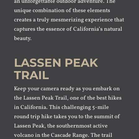
an unforgettable outdoor adventure. The
unique combination of these elements
creates a truly mesmerizing experience that
captures the essence of California’s natural
beauty.
LASSEN PEAK
TRAIL
Keep your camera ready as you embark on
the Lassen Peak Trail, one of the best hikes
in California. This challenging 5-mile
round trip hike takes you to the summit of
Lassen Peak, the southernmost active
volcano in the Cascade Range. The trail