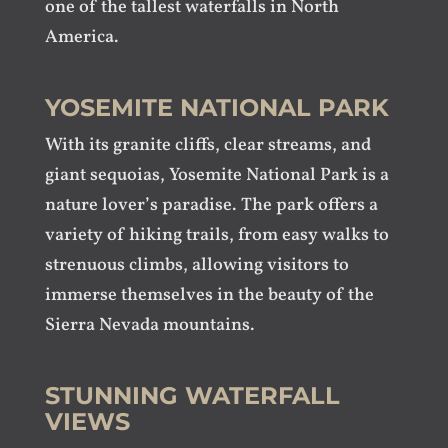
one of the tallest waterfalls in North
America.
YOSEMITE NATIONAL PARK
With its granite cliffs, clear streams, and
giant sequoias, Yosemite National Park is a
nature lover’s paradise. The park offers a
variety of hiking trails, from easy walks to
strenuous climbs, allowing visitors to
immerse themselves in the beauty of the
Sierra Nevada mountains.
STUNNING WATERFALL
VIEWS