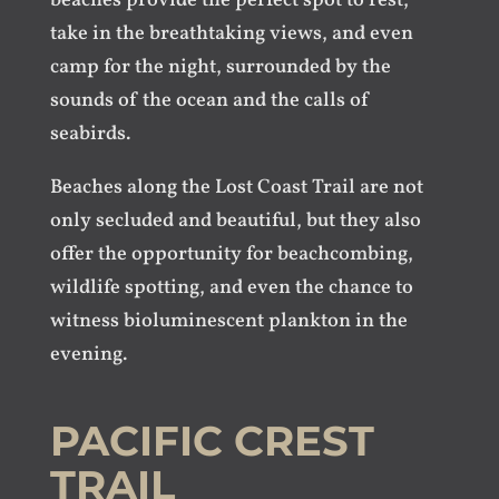
beaches provide the perfect spot to rest,
take in the breathtaking views, and even
camp for the night, surrounded by the
sounds of the ocean and the calls of
seabirds.
Beaches along the Lost Coast Trail are not
only secluded and beautiful, but they also
offer the opportunity for beachcombing,
wildlife spotting, and even the chance to
witness bioluminescent plankton in the
evening.
PACIFIC CREST
TRAIL