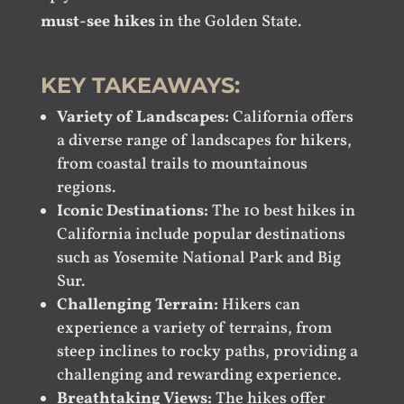
must-see hikes
in the Golden State.
KEY TAKEAWAYS:
Variety of Landscapes:
California offers
a diverse range of landscapes for hikers,
from coastal trails to mountainous
regions.
Iconic Destinations:
The 10 best hikes in
California include popular destinations
such as Yosemite National Park and Big
Sur.
Challenging Terrain:
Hikers can
experience a variety of terrains, from
steep inclines to rocky paths, providing a
challenging and rewarding experience.
Breathtaking Views:
The hikes offer