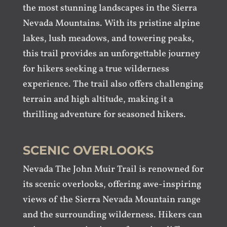
the most stunning landscapes in the Sierra
Nevada Mountains. With its pristine alpine
lakes, lush meadows, and towering peaks,
this trail provides an unforgettable journey
for hikers seeking a true wilderness
experience. The trail also offers challenging
terrain and high altitude, making it a
thrilling adventure for seasoned hikers.
SCENIC OVERLOOKS
Nevada The John Muir Trail is renowned for
its scenic overlooks, offering awe-inspiring
views of the Sierra Nevada Mountain range
and the surrounding wilderness. Hikers can