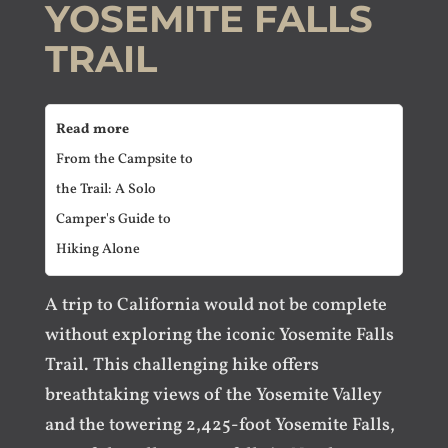
YOSEMITE FALLS
TRAIL
Read more
From the Campsite to
the Trail: A Solo
Camper's Guide to
Hiking Alone
A trip to California would not be complete
without exploring the iconic Yosemite Falls
Trail. This challenging hike offers
breathtaking views of the Yosemite Valley
and the towering 2,425-foot Yosemite Falls,