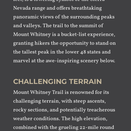
Nevada range and offers breathtaking
panoramic views of the surrounding peaks
and valleys. The trail to the summit of
Mount Whitney is a bucket-list experience,
granting hikers the opportunity to stand on
the tallest peak in the lower 48 states and
marvel at the awe-inspiring scenery below.
CHALLENGING TERRAIN
Mount Whitney Trail is renowned for its
challenging terrain, with steep ascents,
rocky sections, and potentially treacherous
weather conditions. The high elevation,
combined with the grueling 22-mile round