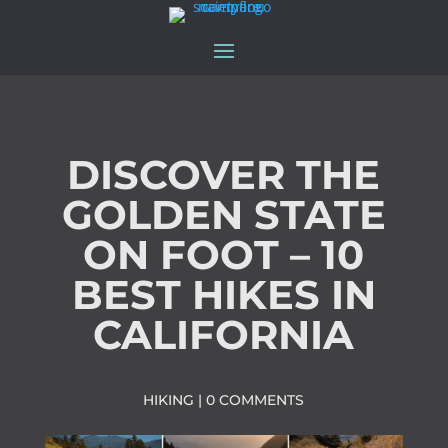
DISCOVER THE
GOLDEN STATE
ON FOOT – 10
BEST HIKES IN
CALIFORNIA
HIKING
|
0 COMMENTS