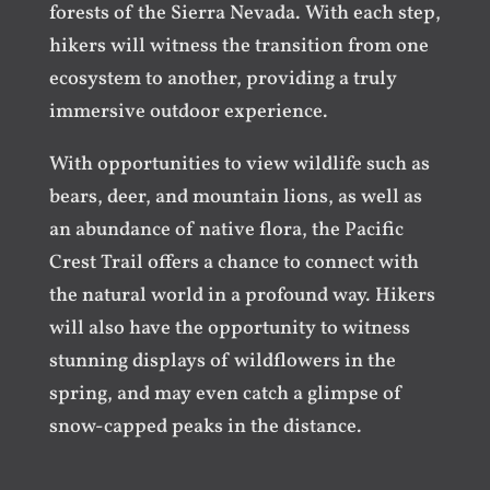
forests of the Sierra Nevada. With each step,
hikers will witness the transition from one
ecosystem to another, providing a truly
immersive outdoor experience.
With opportunities to view wildlife such as
bears, deer, and mountain lions, as well as
an abundance of native flora, the Pacific
Crest Trail offers a chance to connect with
the natural world in a profound way. Hikers
will also have the opportunity to witness
stunning displays of wildflowers in the
spring, and may even catch a glimpse of
snow-capped peaks in the distance.