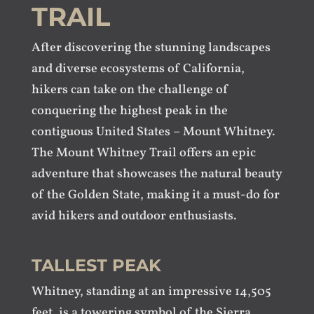
TRAIL
After discovering the stunning landscapes
and diverse ecosystems of California,
hikers can take on the challenge of
conquering the highest peak in the
contiguous United States – Mount Whitney.
The Mount Whitney Trail offers an epic
adventure that showcases the natural beauty
of the Golden State, making it a must-do for
avid hikers and outdoor enthusiasts.
TALLEST PEAK
Whitney, standing at an impressive 14,505
feet, is a towering symbol of the Sierra