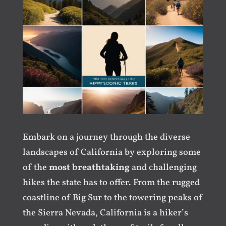
Embark on a journey through the diverse
landscapes of California by exploring some
of the
most breathtaking
and challenging
hikes the state has to offer. From the rugged
coastline of Big Sur to the towering peaks of
the Sierra Nevada, California is a hiker’s