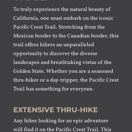
To truly experience the natural beauty of
California, one must embark on the iconic
Pacific Crest Trail. Stretching from the
Mexican border to the Canadian border, this
trail offers hikers an unparalleled
opportunity to discover the diverse
landscapes and breathtaking vistas of the
Golden State. Whether you are a seasoned
thru-hiker or a day-tripper, the Pacific Crest
Trail has something for everyone.
EXTENSIVE THRU-HIKE
Any hiker looking for an epic adventure
will find it on the Pacific Crest Trail. This