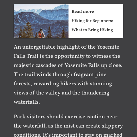
Read more
Hiking for Beginners:
What to Bring Hiking
An unforgettable highlight of the Yosemite
Falls Trail is the opportunity to witness the
majestic cascades of Yosemite Falls up close.
The trail winds through fragrant pine
forests, rewarding hikers with stunning
views of the valley and the thundering
waterfalls.
Park visitors should exercise caution near
the waterfall, as the mist can create slippery
conditions. It’s important to stay on marked