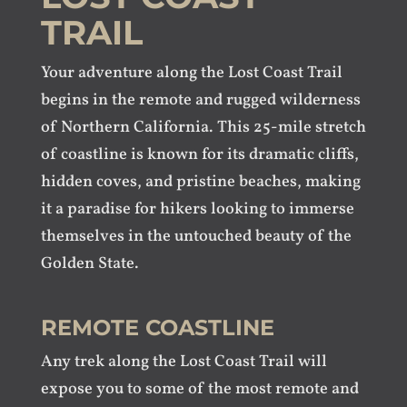
TRAIL
Your adventure along the Lost Coast Trail
begins in the remote and rugged wilderness
of Northern California. This 25-mile stretch
of coastline is known for its dramatic cliffs,
hidden coves, and pristine beaches, making
it a paradise for hikers looking to immerse
themselves in the untouched beauty of the
Golden State.
REMOTE COASTLINE
Any trek along the Lost Coast Trail will
expose you to some of the most remote and