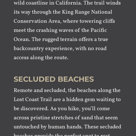
wild coastline in California. The trail winds
its way through the King Range National
Conservation Area, where towering cliffs
meet the crashing waves of the Pacific
Ocean. The rugged terrain offers a true
backcountry experience, with no road
access along the route.
SECLUDED BEACHES
Remote and secluded, the beaches along the
Lost Coast Trail are a hidden gem waiting to
be discovered. As you hike, you’ll come
across pristine stretches of sand that seem
untouched by human hands. These secluded