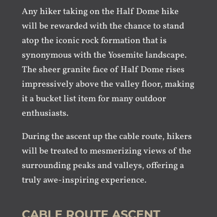
Any hiker taking on the Half Dome hike
will be rewarded with the chance to stand
atop the iconic rock formation that is
synonymous with the Yosemite landscape.
The sheer granite face of Half Dome rises
impressively above the valley floor, making
it a bucket list item for many outdoor
enthusiasts.
During the ascent up the cable route, hikers
will be treated to mesmerizing views of the
surrounding peaks and valleys, offering a
truly awe-inspiring experience.
CABLE ROUTE ASCENT