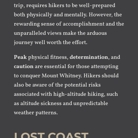
trip, requires hikers to be well-prepared
both physically and mentally. However, the
rewarding sense of accomplishment and the
unparalleled views make the arduous
journey well worth the effort.
Peak
physical fitness,
determination
, and
caution
are essential for those attempting
to conquer Mount Whitney. Hikers should
also be aware of the potential risks
associated with high-altitude hiking, such
as altitude sickness and unpredictable
weather patterns.
LOST COAST