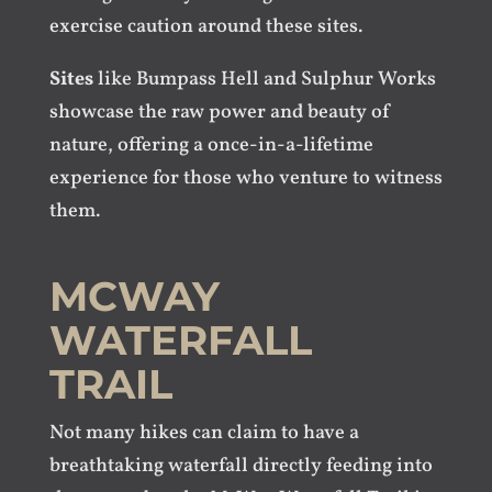
exercise caution around these sites.
Sites
like Bumpass Hell and Sulphur Works
showcase the raw power and beauty of
nature, offering a once-in-a-lifetime
experience for those who venture to witness
them.
MCWAY
WATERFALL
TRAIL
Not many hikes can claim to have a
breathtaking waterfall directly feeding into