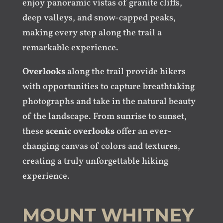
enjoy panoramic vistas of granite cliffs,
deep valleys, and snow-capped peaks,
making every step along the trail a
remarkable experience.
Overlooks
along the trail provide hikers
with opportunities to capture breathtaking
photographs and take in the natural beauty
of the landscape. From sunrise to sunset,
these
scenic overlooks
offer an ever-
changing canvas of colors and textures,
creating a truly unforgettable hiking
experience.
MOUNT WHITNEY