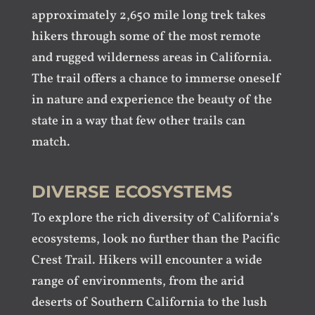
approximately 2,650 mile long trek takes
hikers through some of the most remote
and rugged wilderness areas in California.
The trail offers a chance to immerse oneself
in nature and experience the beauty of the
state in a way that few other trails can
match.
DIVERSE ECOSYSTEMS
To explore the rich diversity of California’s
ecosystems, look no further than the Pacific
Crest Trail. Hikers will encounter a wide
range of environments, from the arid
deserts of Southern California to the lush