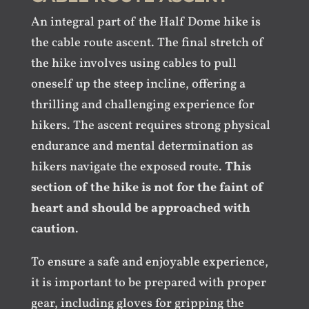
An integral part of the Half Dome hike is
the cable route ascent. The final stretch of
the hike involves using cables to pull
oneself up the steep incline, offering a
thrilling and challenging experience for
hikers. The ascent requires strong physical
endurance and mental determination as
hikers navigate the exposed route.
This
section of the hike is not for the faint of
heart and should be approached with
caution
.
To ensure a safe and enjoyable experience,
it is important to be prepared with proper
gear, including gloves for gripping the