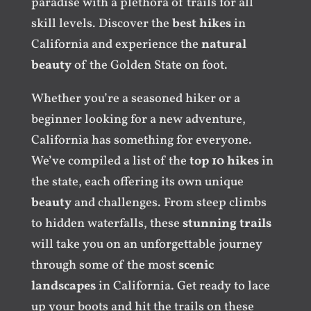
paradise with a plethora of trails for all
skill levels. Discover the
best hikes
in
California and experience the
natural
beauty
of the Golden State on foot.
Whether you’re a seasoned hiker or a
beginner looking for a new adventure,
California has something for everyone.
We’ve compiled a list of the
top 10 hikes
in
the state, each offering its own unique
beauty
and challenges. From steep climbs
to hidden waterfalls, these
stunning trails
will take you on an unforgettable journey
through some of the most
scenic
landscapes
in California. Get ready to lace
up your boots and hit the trails on these