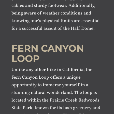
cables and sturdy footwear. Additionally,
being aware of weather conditions and
knowing one’s physical limits are essential
for a successful ascent of the Half Dome.
FERN CANYON
LOOP
Unlike any other hike in California, the
Fern Canyon Loop offers a unique
opportunity to immerse yourself in a
stunning natural wonderland. The loop is
located within the Prairie Creek Redwoods
State Park, known for its lush greenery and