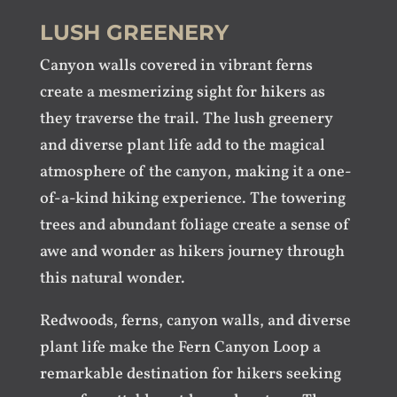
LUSH GREENERY
Canyon walls covered in vibrant ferns
create a mesmerizing sight for hikers as
they traverse the trail. The lush greenery
and diverse plant life add to the magical
atmosphere of the canyon, making it a one-
of-a-kind hiking experience. The towering
trees and abundant foliage create a sense of
awe and wonder as hikers journey through
this natural wonder.
Redwoods, ferns, canyon walls, and diverse
plant life make the Fern Canyon Loop a
remarkable destination for hikers seeking