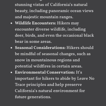
stunning vistas of California’s natural
beauty, including panoramic ocean views
and majestic mountain ranges.
Wildlife Encounters:
Hikers may
encounter diverse wildlife, including
deer, birds, and even the occasional black
bear in some areas.
Seasonal Considerations:
Hikers should
be mindful of seasonal changes, such as
snow in mountainous regions and
potential wildfires in certain areas.
Environmental Conservation:
It’s
important for hikers to abide by Leave No
Trace principles and help preserve
California’s natural environment for
future generations.