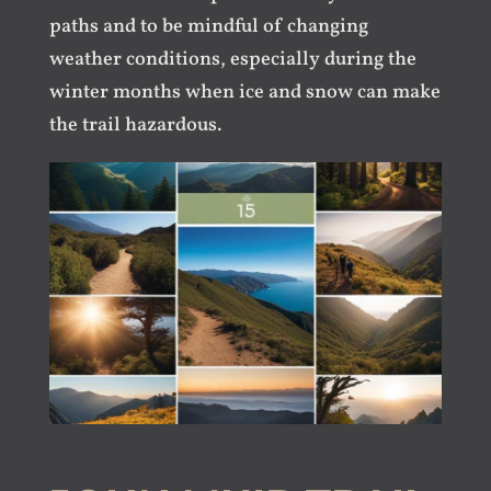
paths and to be mindful of changing
weather conditions, especially during the
winter months when ice and snow can make
the trail hazardous.