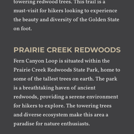
towering redwood trees. This trail is a
must-visit for hikers looking to experience
the beauty and diversity of the Golden State
on foot.
PRAIRIE CREEK REDWOODS
Fern Canyon Loop is situated within the
Prairie Creek Redwoods State Park, home to
some of the tallest trees on earth. The park
is a breathtaking haven of ancient
redwoods, providing a serene environment
for hikers to explore. The towering trees
and diverse ecosystem make this area a
paradise for nature enthusiasts.