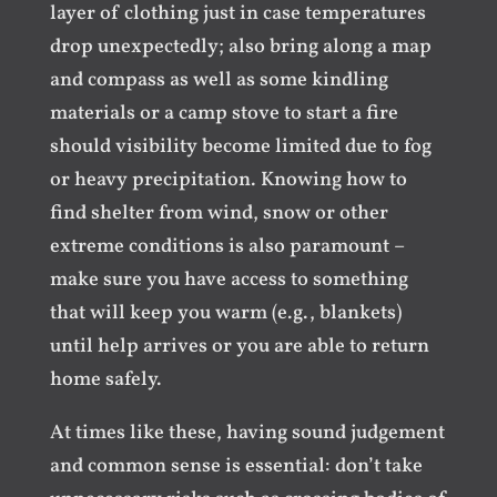
layer of clothing just in case temperatures
drop unexpectedly; also bring along a map
and compass as well as some kindling
materials or a camp stove to start a fire
should visibility become limited due to fog
or heavy precipitation. Knowing how to
find shelter from wind, snow or other
extreme conditions is also paramount –
make sure you have access to something
that will keep you warm (e.g., blankets)
until help arrives or you are able to return
home safely.
At times like these, having sound judgement
and common sense is essential: don’t take