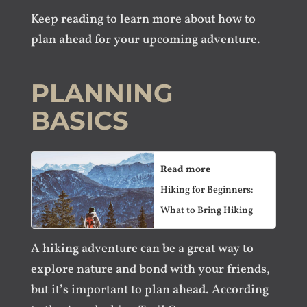
Keep reading to learn more about how to
plan ahead for your upcoming adventure.
PLANNING
BASICS
Read more
Hiking for Beginners:
What to Bring Hiking
A hiking adventure can be a great way to
explore nature and bond with your friends,
but it’s important to plan ahead. According