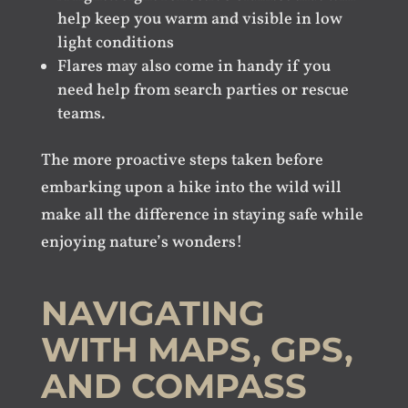
help keep you warm and visible in low
light conditions
Flares may also come in handy if you
need help from search parties or rescue
teams.
The more proactive steps taken before
embarking upon a hike into the wild will
make all the difference in staying safe while
enjoying nature’s wonders!
NAVIGATING
WITH MAPS, GPS,
AND COMPASS