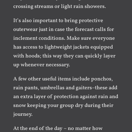
crossing streams or light rain showers.
It’s also important to bring protective
outerwear just in case the forecast calls for
inclement conditions. Make sure everyone
has access to lightweight jackets equipped
with hoods; this way they can quickly layer
up whenever necessary.
A few other useful items include ponchos,
rain pants, umbrellas and gaiters–these add
an extra layer of protection against rain and
snow keeping your group dry during their
journey.
At the end of the day – no matter how