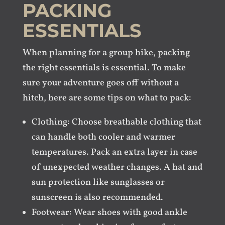
PACKING
ESSENTIALS
When planning for a group hike, packing
the right essentials is essential. To make
sure your adventure goes off without a
hitch, here are some tips on what to pack:
Clothing: Choose breathable clothing that
can handle both cooler and warmer
temperatures. Pack an extra layer in case
of unexpected weather changes. A hat and
sun protection like sunglasses or
sunscreen is also recommended.
Footwear: Wear shoes with good ankle