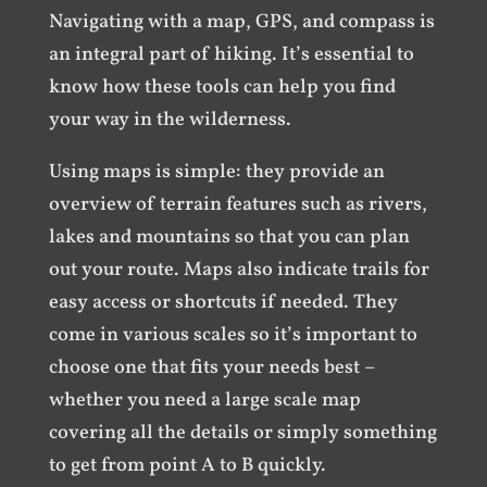
Navigating with a map, GPS, and compass is
an integral part of hiking. It’s essential to
know how these tools can help you find
your way in the wilderness.
Using maps is simple: they provide an
overview of terrain features such as rivers,
lakes and mountains so that you can plan
out your route. Maps also indicate trails for
easy access or shortcuts if needed. They
come in various scales so it’s important to
choose one that fits your needs best –
whether you need a large scale map
covering all the details or simply something
to get from point A to B quickly.