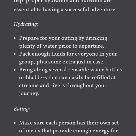
trip, proper hydration and nutrition are
essential to having a successful adventure.
Hydrating
:
Prepare for your outing by drinking
plenty of water prior to departure.
Pack enough fluids for everyone in your
group, plus some extra just in case.
Bring along several reusable water bottles
or bladders that can easily be refilled at
streams and rivers throughout your
journey.
Eating
:
Make sure each person has their own set
of meals that provide enough energy for