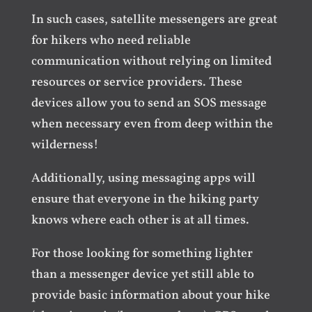
In such cases, satellite messengers are great
for hikers who need reliable
communication without relying on limited
resources or service providers. These
devices allow you to send an SOS message
when necessary even from deep within the
wilderness!
Additionally, using messaging apps will
ensure that everyone in the hiking party
knows where each other is at all times.
For those looking for something lighter
than a messenger device yet still able to
provide basic information about your hike