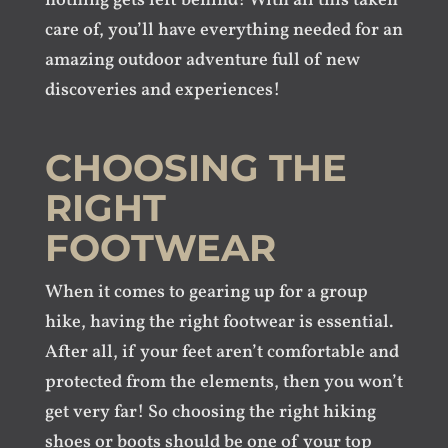
nothing gets left behind! With all this taken
care of, you’ll have everything needed for an
amazing outdoor adventure full of new
discoveries and experiences!
CHOOSING THE
RIGHT
FOOTWEAR
When it comes to gearing up for a group
hike, having the right footwear is essential.
After all, if your feet aren’t comfortable and
protected from the elements, then you won’t
get very far! So choosing the right hiking
shoes or boots should be one of your top