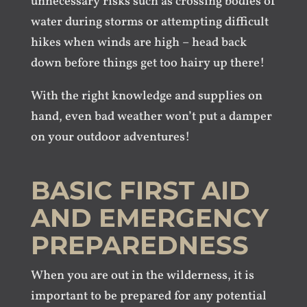
unnecessary risks such as crossing bodies of
water during storms or attempting difficult
hikes when winds are high – head back
down before things get too hairy up there!
With the right knowledge and supplies on
hand, even bad weather won’t put a damper
on your outdoor adventures!
BASIC FIRST AID
AND EMERGENCY
PREPAREDNESS
When you are out in the wilderness, it is
important to be prepared for any potential