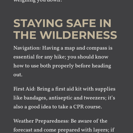
weighing you down!
STAYING SAFE IN
THE WILDERNESS
Navigation: Having a map and compass is
essential for any hike; you should know
how to use both properly before heading
out.
First Aid: Bring a first aid kit with supplies
like bandages, antiseptic and tweezers; it’s
also a good idea to take a CPR course.
Weather Preparedness: Be aware of the
forecast and come prepared with layers; if