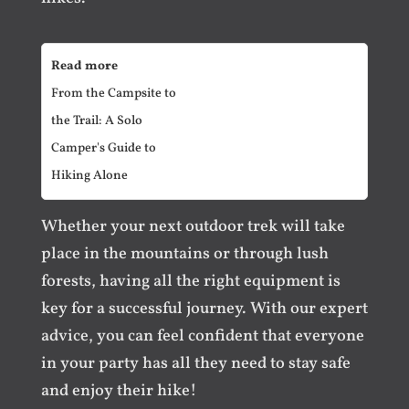
Read more
From the Campsite to
the Trail: A Solo
Camper's Guide to
Hiking Alone
Whether your next outdoor trek will take
place in the mountains or through lush
forests, having all the right equipment is
key for a successful journey. With our expert
advice, you can feel confident that everyone
in your party has all they need to stay safe
and enjoy their hike!