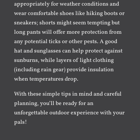
appropriately for weather conditions and
wear comfortable shoes like hiking boots or
sneakers; shorts might seem tempting but
long pants will offer more protection from
any potential ticks or other pests. A good
hat and sunglasses can help protect against
sunburns, while layers of light clothing
(including rain gear) provide insulation
when temperatures drop.
With these simple tips in mind and careful
planning, you’ll be ready for an
unforgettable outdoor experience with your
pals!