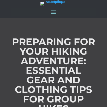
PREPARING FOR
YOUR HIKING
ADVENTURE:
ESSENTIAL
GEAR AND
CLOTHING TIPS
FOR GROUP