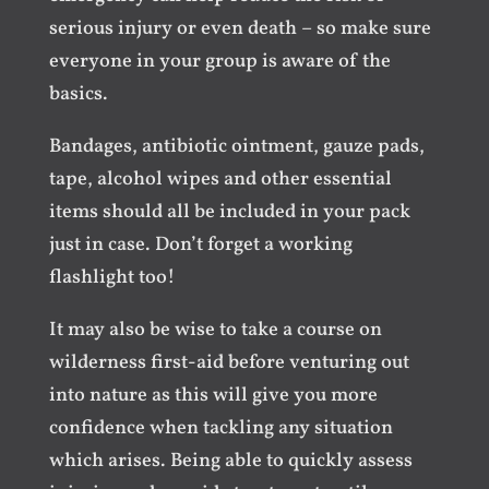
serious injury or even death – so make sure
everyone in your group is aware of the
basics.
Bandages, antibiotic ointment, gauze pads,
tape, alcohol wipes and other essential
items should all be included in your pack
just in case. Don’t forget a working
flashlight too!
It may also be wise to take a course on
wilderness first-aid before venturing out
into nature as this will give you more
confidence when tackling any situation
which arises. Being able to quickly assess