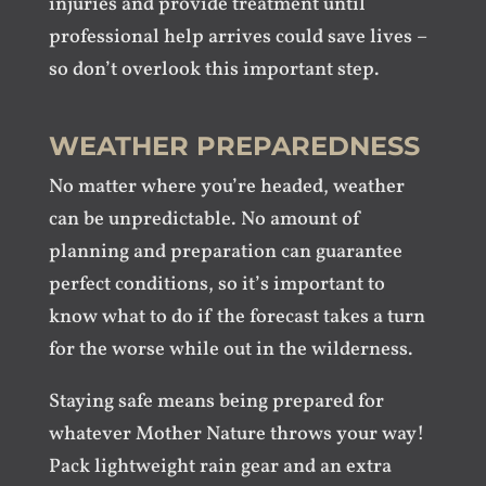
injuries and provide treatment until
professional help arrives could save lives –
so don’t overlook this important step.
WEATHER PREPAREDNESS
No matter where you’re headed, weather
can be unpredictable. No amount of
planning and preparation can guarantee
perfect conditions, so it’s important to
know what to do if the forecast takes a turn
for the worse while out in the wilderness.
Staying safe means being prepared for
whatever Mother Nature throws your way!
Pack lightweight rain gear and an extra