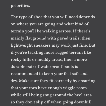
priorities.
The type of shoe that you will need depends
on where you are going and what kind of
terrain you’ll be walking across. If there’s
mainly flat ground with paved trails, then
lightweight sneakers may work just fine. But
if you’re tackling more rugged terrain like
rocky hills or muddy areas, then a more
durable pair of waterproof boots is
recommended to keep your feet safe and
dry. Make sure they fit correctly by ensuring
that your toes have enough wiggle room
while still being snug around the heel area
so they don’t slip off when going downhill.