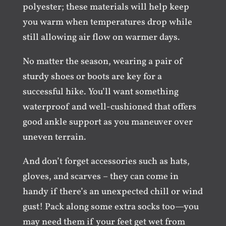
polyester; these materials will help keep
you warm when temperatures drop while
still allowing air flow on warmer days.
No matter the season, wearing a pair of
sturdy shoes or boots are key for a
successful hike. You’ll want something
waterproof and well-cushioned that offers
good ankle support as you maneuver over
uneven terrain.
And don’t forget accessories such as hats,
gloves, and scarves – they can come in
handy if there’s an unexpected chill or wind
gust! Pack along some extra socks too—you
may need them if your feet get wet from