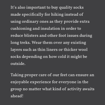
It’s also important to buy quality socks
made specifically for hiking instead of
using ordinary ones as they provide extra
cushioning and insulation in order to
reduce blisters and other foot issues during
long treks. Wear them over any existing
layers such as thin liners or thicker wool
socks depending on how cold it might be
outside.
Taking proper care of our feet can ensure an
enjoyable experience for everyone in the
group no matter what kind of activity awaits
ahead!