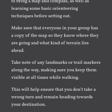
to bring a map and compass, as well as
learning some basic orienteering
techniques before setting out.
Make sure that everyone in your group has
a copy of the map so they know where they
are going and what kind of terrain lies
ahead.
Take note of any landmarks or trail markers
along the way, making sure you keep them
visible at all times while walking.
This will help ensure that you don’t take a
wrong turn and remain heading towards
your destination.