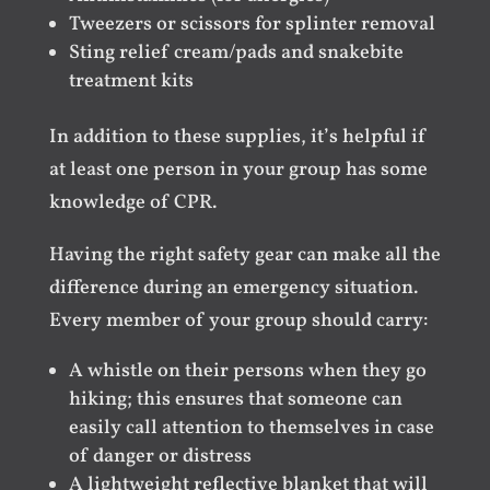
Tweezers or scissors for splinter removal
Sting relief cream/pads and snakebite
treatment kits
In addition to these supplies, it’s helpful if
at least one person in your group has some
knowledge of CPR.
Having the right safety gear can make all the
difference during an emergency situation.
Every member of your group should carry:
A whistle on their persons when they go
hiking; this ensures that someone can
easily call attention to themselves in case
of danger or distress
A lightweight reflective blanket that will