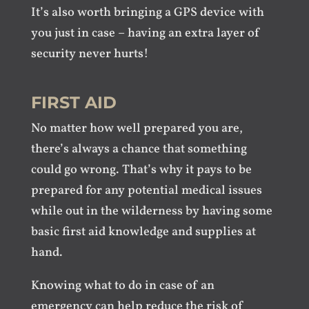
It’s also worth bringing a GPS device with
you just in case – having an extra layer of
security never hurts!
FIRST AID
No matter how well prepared you are,
there’s always a chance that something
could go wrong. That’s why it pays to be
prepared for any potential medical issues
while out in the wilderness by having some
basic first aid knowledge and supplies at
hand.
Knowing what to do in case of an
emergency can help reduce the risk of