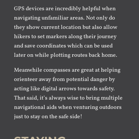
GPS devices are incredibly helpful when
navigating unfamiliar areas. Not only do
they show current location but also allow
hikers to set markers along their journey
and save coordinates which can be used
later on while plotting routes back home.
Meanwhile compasses are great at helping
orienteer away from potential danger by
acting like digital arrows towards safety.
That said, it’s always wise to bring multiple
navigational aids when venturing outdoors
just to stay on the safe side!