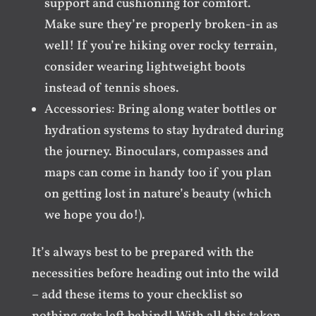
support and cushioning for comfort.
Make sure they’re properly broken-in as
well! If you’re hiking over rocky terrain,
consider wearing lightweight boots
instead of tennis shoes.
Accessories: Bring along water bottles or
hydration systems to stay hydrated during
the journey. Binoculars, compasses and
maps can come in handy too if you plan
on getting lost in nature’s beauty (which
we hope you do!).
It’s always best to be prepared with the
necessities before heading out into the wild
– add these items to your checklist so