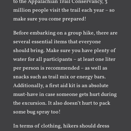
to the Appalachian Trail Conservancy, 3
million people visit the trail each year – so
make sure you come prepared!
Before embarking on a group hike, there are
several essential items that everyone
should bring. Make sure you have plenty of
water for all participants – at least one liter
per person is recommended – as well as
snacks such as trail mix or energy bars.
Additionally, a first aid kit is an absolute
must-have in case someone gets hurt during
the excursion. It also doesn’t hurt to pack
some bug spray too!
In terms of clothing, hikers should dress