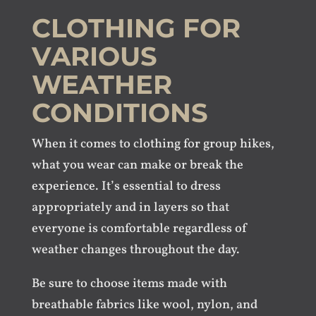
CLOTHING FOR
VARIOUS
WEATHER
CONDITIONS
When it comes to clothing for group hikes,
what you wear can make or break the
experience. It’s essential to dress
appropriately and in layers so that
everyone is comfortable regardless of
weather changes throughout the day.
Be sure to choose items made with
breathable fabrics like wool, nylon, and