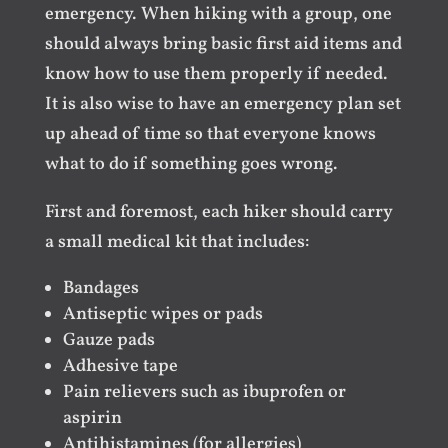
emergency. When hiking with a group, one
should always bring basic first aid items and
know how to use them properly if needed.
It is also wise to have an emergency plan set
up ahead of time so that everyone knows
what to do if something goes wrong.
First and foremost, each hiker should carry
a small medical kit that includes:
Bandages
Antiseptic wipes or pads
Gauze pads
Adhesive tape
Pain relievers such as ibuprofen or
aspirin
Antihistamines (for allergies)