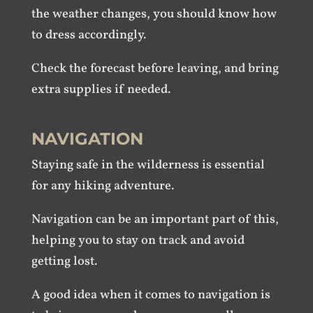
the weather changes, you should know how
to dress accordingly.
Check the forecast before leaving, and bring
extra supplies if needed.
NAVIGATION
Staying safe in the wilderness is essential
for any hiking adventure.
Navigation can be an important part of this,
helping you to stay on track and avoid
getting lost.
A good idea when it comes to navigation is