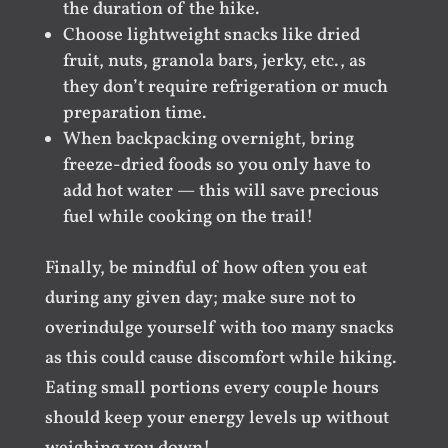
the duration of the hike.
Choose lightweight snacks like dried
fruit, nuts, granola bars, jerky, etc., as
they don’t require refrigeration or much
preparation time.
When backpacking overnight, bring
freeze-dried foods so you only have to
add hot water — this will save precious
fuel while cooking on the trail!
Finally, be mindful of how often you eat
during any given day; make sure not to
overindulge yourself with too many snacks
as this could cause discomfort while hiking.
Eating small portions every couple hours
should keep your energy levels up without