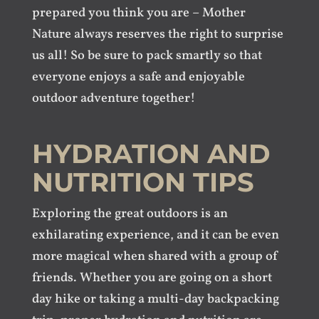
prepared you think you are – Mother
Nature always reserves the right to surprise
us all! So be sure to pack smartly so that
everyone enjoys a safe and enjoyable
outdoor adventure together!
HYDRATION AND
NUTRITION TIPS
Exploring the great outdoors is an
exhilarating experience, and it can be even
more magical when shared with a group of
friends. Whether you are going on a short
day hike or taking a multi-day backpacking