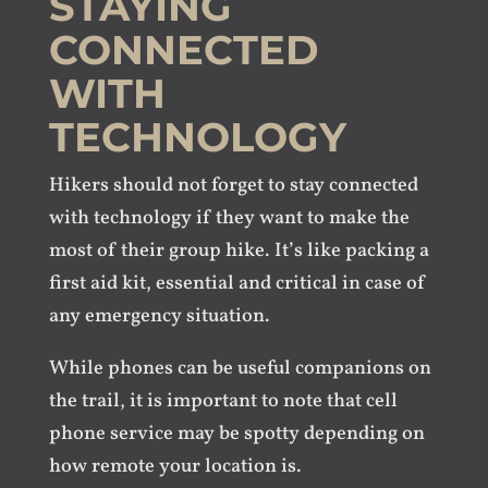
STAYING
CONNECTED
WITH
TECHNOLOGY
Hikers should not forget to stay connected
with technology if they want to make the
most of their group hike. It’s like packing a
first aid kit, essential and critical in case of
any emergency situation.
While phones can be useful companions on
the trail, it is important to note that cell
phone service may be spotty depending on
how remote your location is.