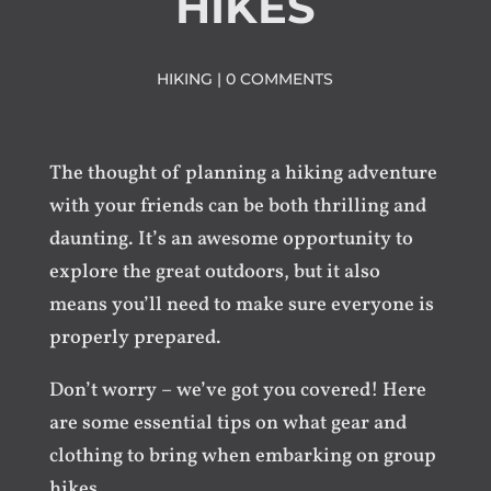
HIKES
HIKING
|
0 COMMENTS
The thought of planning a hiking adventure
with your friends can be both thrilling and
daunting. It’s an awesome opportunity to
explore the great outdoors, but it also
means you’ll need to make sure everyone is
properly prepared.
Don’t worry – we’ve got you covered! Here
are some essential tips on what gear and
clothing to bring when embarking on group
hikes.