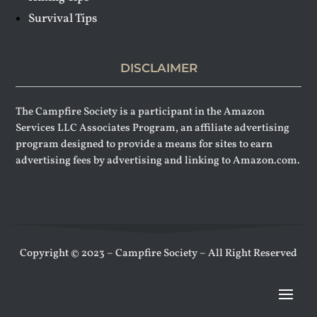
Survival Tips
DISCLAIMER
The Campfire Society is a participant in the Amazon
Services LLC Associates Program, an affiliate advertising
program designed to provide a means for sites to earn
advertising fees by advertising and linking to Amazon.com.
Copyright © 2023 – Campfire Society – All Right Reserved