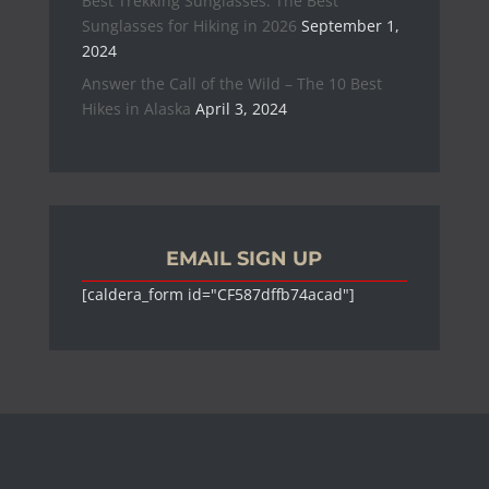
Best Trekking Sunglasses: The Best
Sunglasses for Hiking in 2026
September 1,
2024
Answer the Call of the Wild – The 10 Best
Hikes in Alaska
April 3, 2024
EMAIL SIGN UP
[caldera_form id="CF587dffb74acad"]