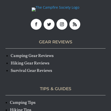
GEAR REVIEWS
Camping Gear Reviews
Hiking Gear Reviews
Survival Gear Reviews
TIPS & GUIDES
Camping Tips
Hiking Tips