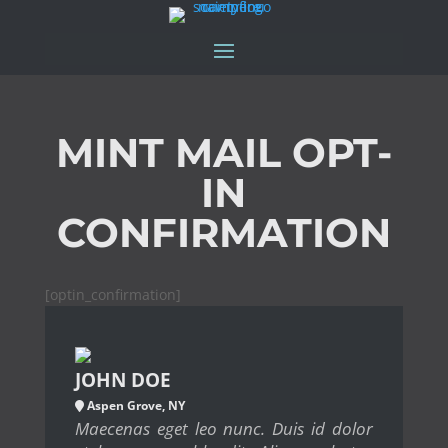
MINT MAIL OPT-
IN
CONFIRMATION
[optin_confirmation]
JOHN DOE
Aspen Grove, NY
Maecenas eget leo nunc. Duis id dolor