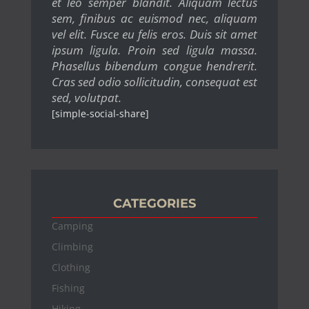
et leo semper blandit. Aliquam lectus
sem, finibus ac euismod nec, aliquam
vel elit. Fusce eu felis eros. Duis sit amet
ipsum ligula. Proin sed ligula massa.
Phasellus bibendum congue hendrerit.
Cras sed odio sollicitudin, consequat est
sed, volutpat.
[simple-social-share]
CATEGORIES
Camping
Climbing
Clothing
Fishing
Hiking