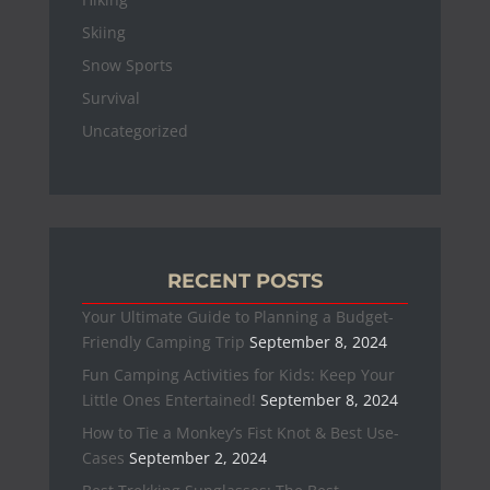
Skiing
Snow Sports
Survival
Uncategorized
RECENT POSTS
Your Ultimate Guide to Planning a Budget-
Friendly Camping Trip
September 8, 2024
Fun Camping Activities for Kids: Keep Your
Little Ones Entertained!
September 8, 2024
How to Tie a Monkey’s Fist Knot & Best Use-
Cases
September 2, 2024